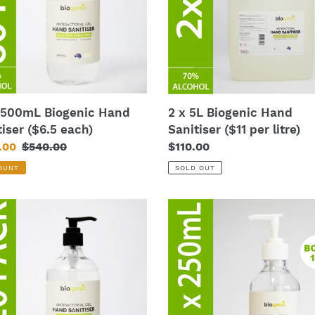
iser
Sanitiser
($11
per
litre)
 500mL Biogenic Hand
2 x 5L Biogenic Hand
tiser ($6.5 each)
Sanitiser ($11 per litre)
.00
Regular
$540.00
Regular
$110.00
price
price
OUNT
SOLD OUT
60
x
mL
250mL
nic
Biogenic
Hand
iser
Sanitiser
($5