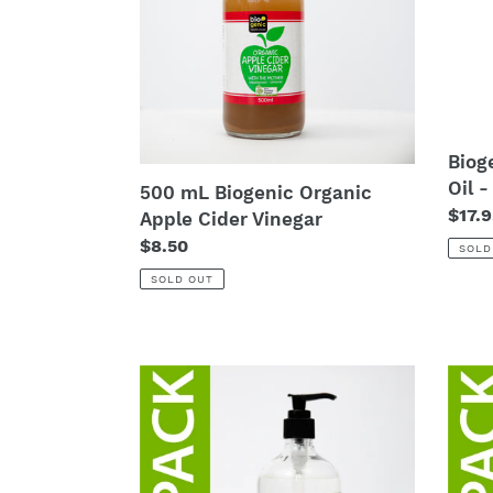
Organic
Oil
Apple
-
Cider
200
Vinegar
Biog
Oil 
500 mL Biogenic Organic
Regu
$17.9
Apple Cider Vinegar
price
Regular
$8.50
SOLD
price
SOLD OUT
12
60
x
x
500mL
500
Biogenic
Bioge
Hand
Hand