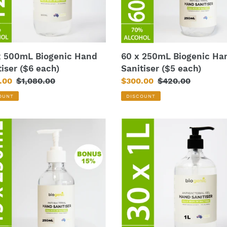
each)
x 500mL Biogenic Hand
60 x 250mL Biogenic Ha
tiser ($6 each)
Sanitiser ($5 each)
.00
Regular
$1,080.00
Sale
$300.00
Regular
$420.00
price
price
price
OUNT
DISCOUNT
30
x
mL
1L
nic
Biogenic
Hand
iser
Sanitiser
3
($14
each)