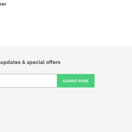
ner
 updates & special offers
SUBSCRIBE