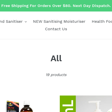
Free Shipping For Orders Over $80. Next Day Dispatch.
nd Sanitiser
NEW Sanitising Moisturiser
Health Fo
Contact Us
C
All
o
19 products
l
l
e
nic
250mL
nic
Biogenic
c
seed
Hand