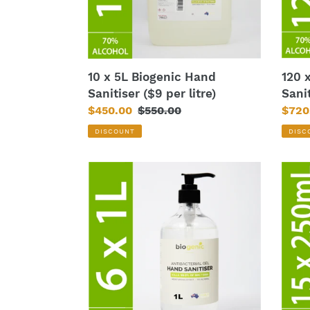
per
each)
litre)
120 
10 x 5L Biogenic Hand
Sani
Sanitiser ($9 per litre)
Sale
$720
Sale
$450.00
Regular
$550.00
price
price
price
DISC
DISCOUNT
6
15
x
x
1L
250
Biogenic
Bioge
Hand
Hand
Sanitiser
Sanit
($16.5
($5.5
each)
each)