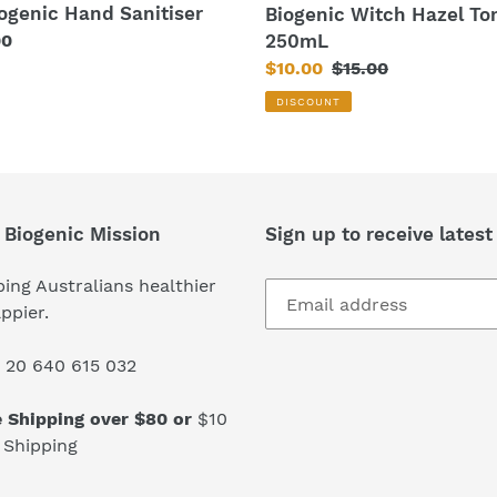
iogenic Hand Sanitiser
Biogenic Witch Hazel To
250mL
lar
00
Sale
$10.00
Regular
$15.00
price
price
DISCOUNT
 Biogenic Mission
Sign up to receive latest
ing Australians healthier
ppier.
 20 640 615 032
e Shipping over $80 or
$10
 Shipping