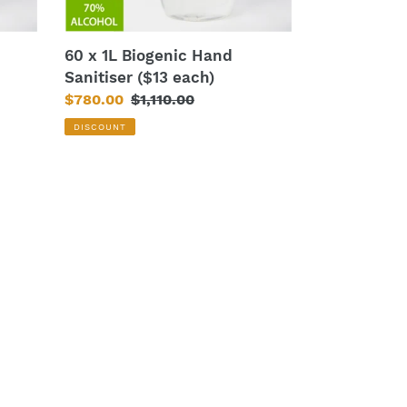
60 x 1L Biogenic Hand
Sanitiser ($13 each)
Sale
$780.00
Regular
$1,110.00
price
price
DISCOUNT