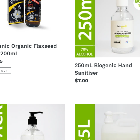
Sanitiser
t
mL
i
o
enic Organic Flaxseed
n
- 200mL
:
lar
5
250mL Biogenic Hand
 OUT
Sanitiser
Regular
$7.00
price
2
x
mL
5L
nic
Biogenic
Hand