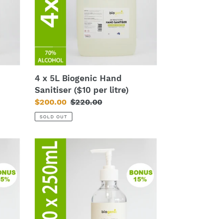
Sanitiser
($10
per
litre)
4 x 5L Biogenic Hand
Sanitiser ($10 per litre)
Sale
$200.00
Regular
$220.00
price
price
SOLD OUT
120
x
250mL
Biogenic
Hand
Sanitiser
($4.75