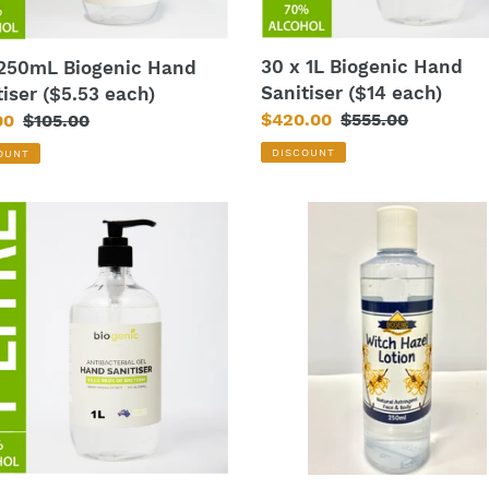
30 x 1L Biogenic Hand
 250mL Biogenic Hand
Sanitiser ($14 each)
tiser ($5.53 each)
Sale
$420.00
Regular
$555.00
00
Regular
$105.00
price
price
price
DISCOUNT
OUNT
Biogenic
nic
Witch
Hazel
iser
Toner
250mL