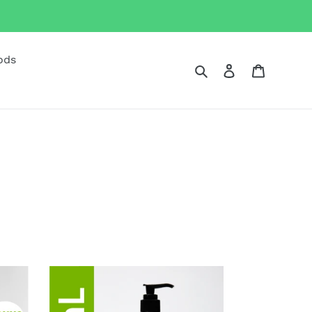
ods
Search
Log in
Cart
500mL
Biogenic
Hand