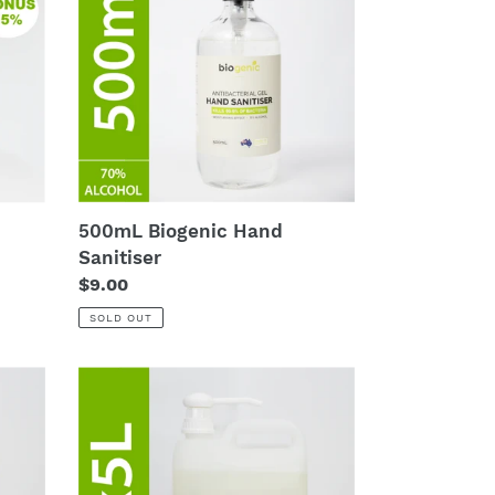
Sanitiser
500mL Biogenic Hand
Sanitiser
Regular
$9.00
price
SOLD OUT
4
x
5L
Biogenic
Hand