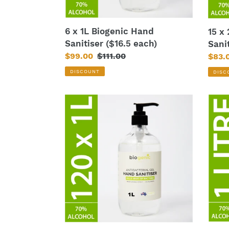
6 x 1L Biogenic Hand
15 x
Sanitiser ($16.5 each)
Sani
Sale
$99.00
Regular
$111.00
Sale
$83.
price
price
price
DISCOUNT
DISC
120
1L
x
Bioge
1L
Hand
Biogenic
Sanit
Hand
Sanitiser
($12
each)