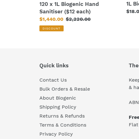
1L B
120 x 1L Biogenic Hand
Sanitiser ($12 each)
Regu
$18.
price
Sale
$1,440.00
Regular
$2,220.00
price
price
DISCOUNT
Quick links
The
Contact Us
Keep
& ha
Bulk Orders & Resale
About Biogenic
ABN
Shipping Policy
Returns & Refunds
Fre
Flat
Terms & Conditions
Privacy Policy