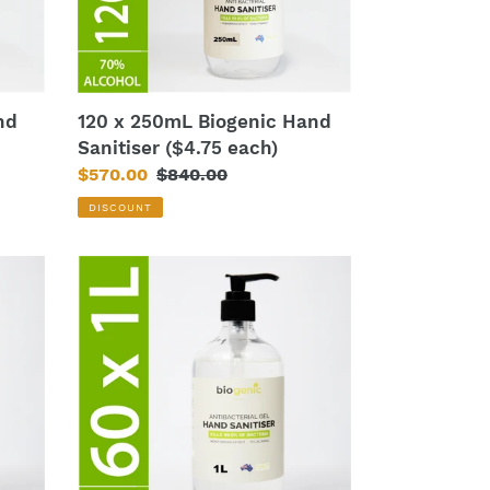
each)
nd
120 x 250mL Biogenic Hand
Sanitiser ($4.75 each)
Sale
$570.00
Regular
$840.00
price
price
DISCOUNT
60
x
1L
Biogenic
Hand
Sanitiser
($13
each)