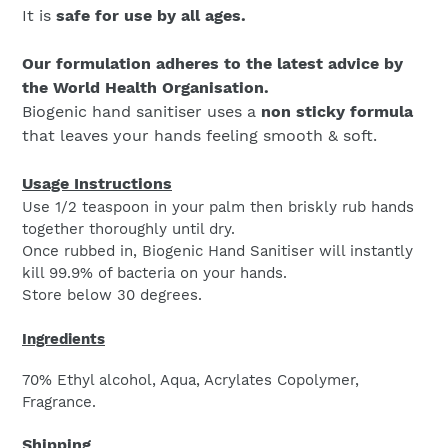
It is
safe for use by all ages.
Our formulation adheres to the latest advice by
the World Health Organisation.
Biogenic hand sanitiser uses a
non sticky formula
that leaves your hands feeling smooth & soft.
Usage Instructions
Use 1/2 teaspoon in your palm then briskly rub hands
together thoroughly until dry.
Once rubbed in, Biogenic Hand Sanitiser will instantly
kill 99.9% of bacteria on your hands.
Store below 30 degrees.
Ingredients
70% Ethyl alcohol, Aqua, Acrylates Copolymer,
Fragrance.
Shipping