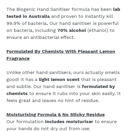
The Biogenic Hand Sanitiser formula has been
lab
tested in Australia
and proven to instantly kill
99.9% of bacteria
.
Our hand sanitiser is powerful
on bacteria, including
70% alcohol
(ethanol) to
ensure an antibacterial effect.
Formulated By Chemists With Pleasant Lemon
Fragrance
Unlike other hand sanitisers, ours actually smells
good! It has a
light lemon scent
that is pleasant
and subtle. Our hand sanitiser is
formulated by
chemists
to ensure it rubs into your skin easily. It
feels great and leaves no hint of residue.
Moisturising Formula & No Sticky Residue
Our formulation
includes moisturiser
to ensure
your hands do not dry out from use.