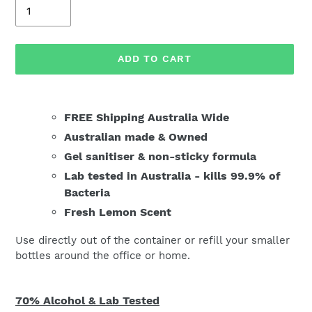
Quantity
ADD TO CART
Adding
product
FREE Shipping Australia Wide
to
Australian made & Owned
your
Gel sanitiser & n
on-sticky formula
cart
Lab tested in Australia - kills 99.9% of
Bacteria
Fresh Lemon Scent
Use directly out of the container or refill your smaller
bottles around the office or home.
70% Alcohol & Lab Tested