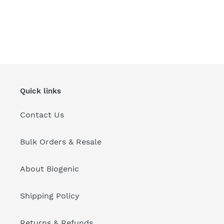
Quick links
Contact Us
Bulk Orders & Resale
About Biogenic
Shipping Policy
Returns & Refunds