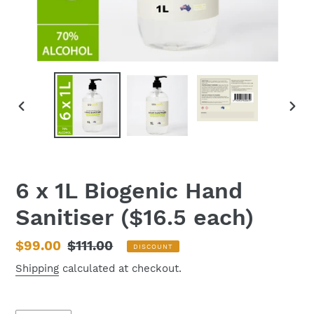
PREVIOUS
NEX
SLIDE
SLID
6 x 1L Biogenic Hand
Sanitiser ($16.5 each)
Sale
$99.00
Regular
$111.00
DISCOUNT
price
price
Shipping
calculated at checkout.