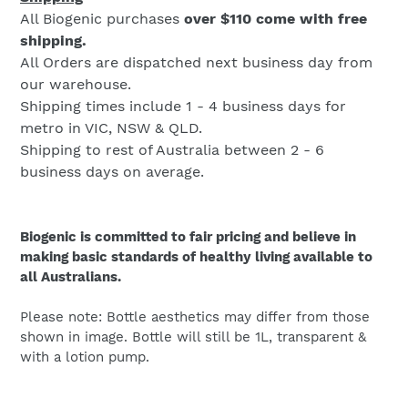
All Biogenic purchases
over $110 come with free
shipping.
All Orders are dispatched next business day from
our warehouse.
Shipping times include 1 - 4 business days for
metro in VIC, NSW & QLD.
Shipping to rest of Australia between 2 - 6
business days on average.
Biogenic is committed to fair pricing and believe in
making basic standards of healthy living available to
all Australians.
Please note: Bottle aesthetics may differ from those
shown in image. Bottle will still be 1L, transparent &
with a lotion pump.