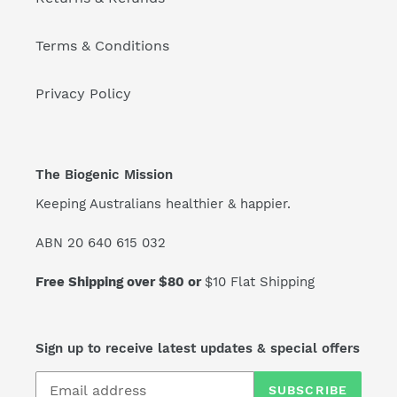
Terms & Conditions
Privacy Policy
The Biogenic Mission
Keeping Australians healthier & happier.
ABN 20 640 615 032
Free Shipping over $80 or
$10 Flat Shipping
Sign up to receive latest updates & special offers
SUBSCRIBE